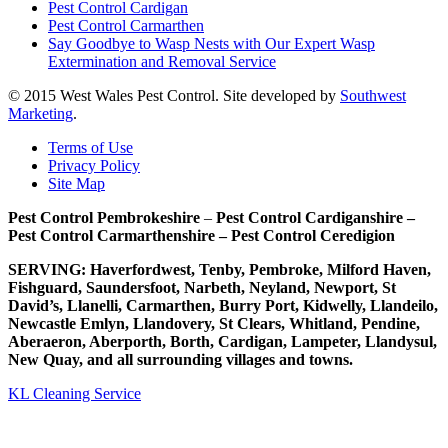
Pest Control Cardigan
Pest Control Carmarthen
Say Goodbye to Wasp Nests with Our Expert Wasp
Extermination and Removal Service
© 2015 West Wales Pest Control. Site developed by
Southwest
Marketing
.
Terms of Use
Privacy Policy
Site Map
Pest Control Pembrokeshire
–
Pest Control Cardiganshire –
Pest Control Carmarthenshire – Pest Control Ceredigion
SERVING: Haverfordwest, Tenby, Pembroke, Milford Haven,
Fishguard, Saundersfoot, Narbeth, Neyland, Newport, St
David’s, Llanelli, Carmarthen, Burry Port, Kidwelly, Llandeilo,
Newcastle Emlyn, Llandovery, St Clears, Whitland, Pendine,
Aberaeron, Aberporth, Borth, Cardigan, Lampeter, Llandysul,
New Quay, and all surrounding villages and towns.
KL Cleaning Service