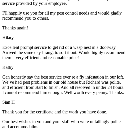
service provided by your employee.
I’ll happily use you for all my pest control needs and would gladly
recommend you to others.
Thanks again!
Hilary
Excellent prompt service to get rid of a wasp nest in a doorway.
Arrived the same day I rang, to sort it out. Would highly recommend
them – very efficient and reasonable price!
Kathy
Can honestly say the best service ever re a fly infestation in our loft.
We’ve had pest problems in our old house but Richard was polite,
and efficient from start to finish. And all resolved in under 24 hours!
I cannot recommend him enough. Well worth every penny. Thanks.
Sian H
Thank you for the certificate and the work you have done.
Our best wishes to you and your staff who were unfailingly polite
and accommodating.