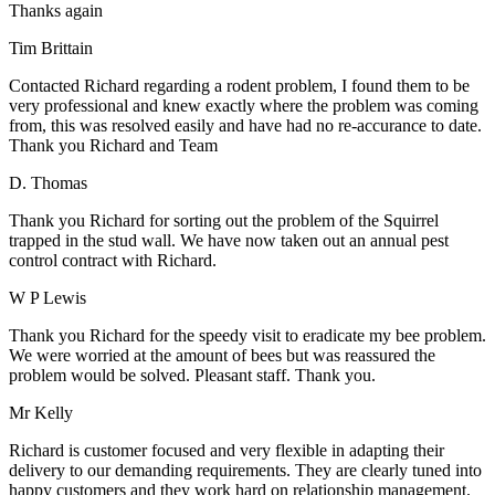
Thanks again
Tim Brittain
Contacted Richard regarding a rodent problem, I found them to be
very professional and knew exactly where the problem was coming
from, this was resolved easily and have had no re-accurance to date.
Thank you Richard and Team
D. Thomas
Thank you Richard for sorting out the problem of the Squirrel
trapped in the stud wall. We have now taken out an annual pest
control contract with Richard.
W P Lewis
Thank you Richard for the speedy visit to eradicate my bee problem.
We were worried at the amount of bees but was reassured the
problem would be solved. Pleasant staff. Thank you.
Mr Kelly
Richard is customer focused and very flexible in adapting their
delivery to our demanding requirements. They are clearly tuned into
happy customers and they work hard on relationship management.