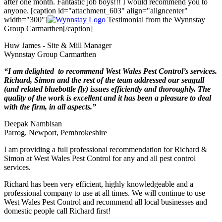
after one month. Fantastic job boys!!! I would recommend you to
anyone. [caption id="attachment_603" align="aligncenter"
width="300"]
Testimonial from the Wynnstay
Group Carmarthen[/caption]
Huw James - Site & Mill Manager
Wynnstay Group Carmarthen
“I am delighted to recommend West Wales Pest Control’s services.
Richard, Simon and the rest of the team addressed our seagull
(and related bluebottle fly) issues efficiently and thoroughly. The
quality of the work is excellent and it has been a pleasure to deal
with the firm, in all aspects.”
Deepak Nambisan
Parrog, Newport, Pembrokeshire
I am providing a full professional recommendation for Richard &
Simon at West Wales Pest Control for any and all pest control
services.
Richard has been very efficient, highly knowledgeable and a
professional company to use at all times. We will continue to use
West Wales Pest Control and recommend all local businesses and
domestic people call Richard first!