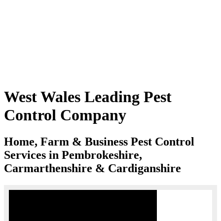
West Wales Leading Pest
Control Company
Home, Farm & Business Pest Control
Services in Pembrokeshire,
Carmarthenshire & Cardiganshire