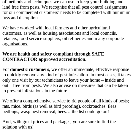
of methods and techniques we can use to keep your building and
land free from pests. We recognise that all pest control assignments
for our commercial customers’ needs to be completed with minimum
fuss and disruption.
We have worked with local farmers and other agricultural
customers, as well as housing associations and local councils,
retailers, food service suppliers, oil refineries and many corporate
organisations.
We are health and safety compliant through SAFE
CONTRACTOR approved accreditation.
For
domestic customers
, we offer an immediate, effective response
to quickly remove any kind of pest infestation. In most cases, it takes
only one visit by our technicians to leave your home – inside and
out – free from pests. We also advise on measures that can be taken
to prevent infestations in the future.
We offer a comprehensive service to rid people of all kinds of pests;
rats, mice, birds (as well as bird proofing), cockroaches, fleas,
bedbugs, wasp nest removal, bees… the list could go on!
And, with great prices and packages, you are sure to find the
solution with us!