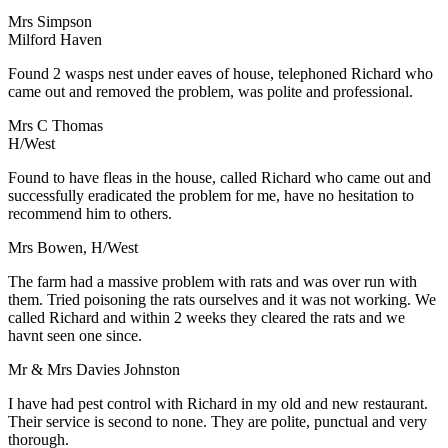
Mrs Simpson
Milford Haven
Found 2 wasps nest under eaves of house, telephoned Richard who
came out and removed the problem, was polite and professional.
Mrs C Thomas
H/West
Found to have fleas in the house, called Richard who came out and
successfully eradicated the problem for me, have no hesitation to
recommend him to others.
Mrs Bowen, H/West
The farm had a massive problem with rats and was over run with
them. Tried poisoning the rats ourselves and it was not working. We
called Richard and within 2 weeks they cleared the rats and we
havnt seen one since.
Mr & Mrs Davies Johnston
I have had pest control with Richard in my old and new restaurant.
Their service is second to none. They are polite, punctual and very
thorough.