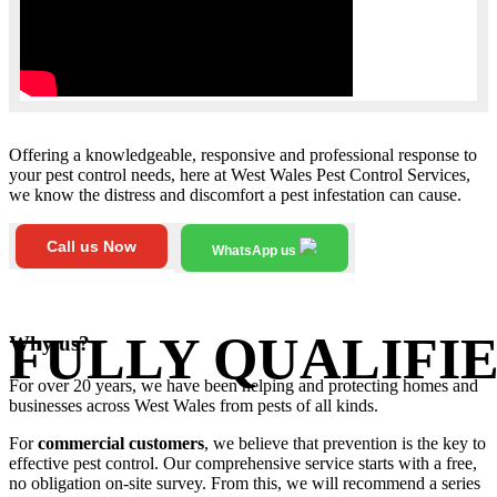
Offering a knowledgeable, responsive and professional response to
your pest control needs, here at West Wales Pest Control Services,
we know the distress and discomfort a pest infestation can cause.
Call us Now
WhatsApp us
FULLY QUALIFIE
Why us?
For over 20 years, we have been helping and protecting homes and
businesses across West Wales from pests of all kinds.
For
commercial customers
, we believe that prevention is the key to
effective pest control. Our comprehensive service starts with a free,
no obligation on-site survey. From this, we will recommend a series