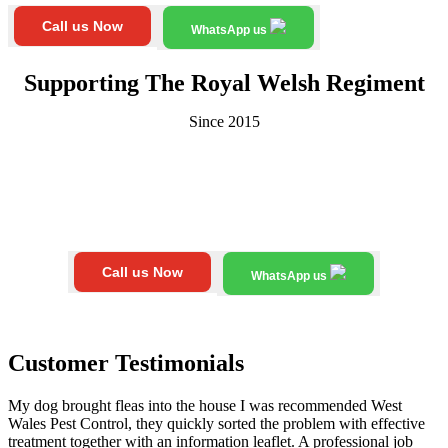
Call us Now
WhatsApp us
Supporting The Royal Welsh Regiment
Since 2015
Call us Now
WhatsApp us
Customer Testimonials
My dog brought fleas into the house I was recommended West
Wales Pest Control, they quickly sorted the problem with effective
treatment together with an information leaflet. A professional job