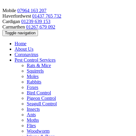
Mobile
07964 163 207
Haverfordwest
01437 765 732
Cardigan
01239 639 153
Carmarthen
01267 679 092
Toggle navigation
Home
About Us
Coronavirus
Pest Control Services
Rats & Mice
Squirrels
Moles
Rabbits
Foxes
Bird Control
Pigeon Control
Seagull Control
Insects
Ants
Moths
Flies
Woodworm