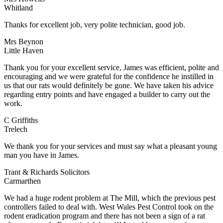
Whitland
Thanks for excellent job, very polite technician, good job.
Mrs Beynon
Little Haven
Thank you for your excellent service, James was efficient, polite and
encouraging and we were grateful for the confidence he instilled in
us that our rats would definitely be gone. We have taken his advice
regarding entry points and have engaged a builder to carry out the
work.
C Griffiths
Trelech
We thank you for your services and must say what a pleasant young
man you have in James.
Trant & Richards Solicitors
Carmarthen
We had a huge rodent problem at The Mill, which the previous pest
controllers failed to deal with. West Wales Pest Control took on the
rodent eradication program and there has not been a sign of a rat