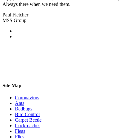
Always there when we need them.
Paul Fletcher
MSS Group
Site Map
Coronavirus
Ants
Bedbugs
Bird Control
Carpet Beetle
Cockroaches
Fleas
Flies