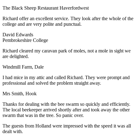
The Black Sheep Restaurant Haverfordwest
Richard offer an excellent service. They look after the whole of the
college and are very polite and punctual.
David Edwards
Pembrokeshire College
Richard cleared my caravan park of moles, not a mole in sight we
are delighted.
Windmill Farm, Dale
I had mice in my attic and called Richard. They were prompt and
professional and solved the problem straight away.
Mrs Smith, Hook
Thanks for dealing with the bee swarm so quickly and efficiently.
The local beekeeper arrived shortly after and took away the other
swarm that was in the tree. So panic over.
The guests from Holland were impressed with the speed it was all
dealt with.