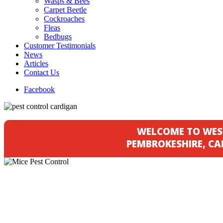
Wasps & Bees
Carpet Beetle
Cockroaches
Fleas
Bedbugs
Customer Testimonials
News
Articles
Contact Us
Facebook
WELCOME TO WES
PEMBROKESHIRE, C