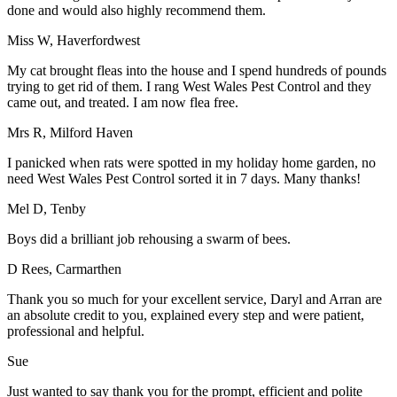
done and would also highly recommend them.
Miss W, Haverfordwest
My cat brought fleas into the house and I spend hundreds of pounds
trying to get rid of them. I rang West Wales Pest Control and they
came out, and treated. I am now flea free.
Mrs R, Milford Haven
I panicked when rats were spotted in my holiday home garden, no
need West Wales Pest Control sorted it in 7 days. Many thanks!
Mel D, Tenby
Boys did a brilliant job rehousing a swarm of bees.
D Rees, Carmarthen
Thank you so much for your excellent service, Daryl and Arran are
an absolute credit to you, explained every step and were patient,
professional and helpful.
Sue
Just wanted to say thank you for the prompt, efficient and polite