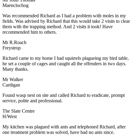
Maenclochog
Was recommended Richard as I had a problem with moles in my
fields. Was advised by Richard that this would take 2 visits to clear
them with the trapping method. And 2 visits it took! Have
recommended him to others.
Mr R.Roach
Freystrop
Richard came to my home I had squirrels plagueing my bird table,
he set a couple of cages and caught all the offenders in two days.
Many thanks.
Mr Walker
Cardigan
Found wasp nest on site and called Richard to eradicate, prompt
service, polite and professional.
The Slate Centre
H/West
My kitchen was plagued with ants and telephoned Richard, after
one treatment problem was solved, have had no ants since.