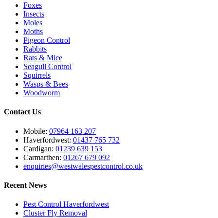
Foxes
Insects
Moles
Moths
Pigeon Control
Rabbits
Rats & Mice
Seagull Control
Squirrels
Wasps & Bees
Woodworm
Contact Us
Mobile:
07964 163 207
Haverfordwest:
01437 765 732
Cardigan:
01239 639 153
Carmarthen:
01267 679 092
enquiries@westwalespestcontrol.co.uk
Recent News
Pest Control Haverfordwest
Cluster Fly Removal