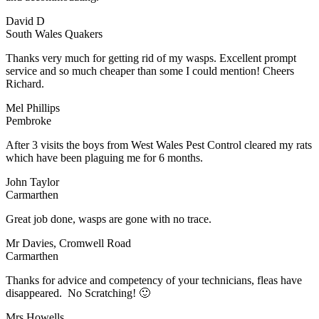
David D
South Wales Quakers
Thanks very much for getting rid of my wasps. Excellent prompt
service and so much cheaper than some I could mention! Cheers
Richard.
Mel Phillips
Pembroke
After 3 visits the boys from West Wales Pest Control cleared my rats
which have been plaguing me for 6 months.
John Taylor
Carmarthen
Great job done, wasps are gone with no trace.
Mr Davies, Cromwell Road
Carmarthen
Thanks for advice and competency of your technicians, fleas have
disappeared. No Scratching! 🙂
Mrs Howells