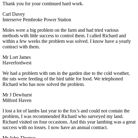
Thank you for your continued hard work.
Carl Davey
Interserve Pembroke Power Station
Moles were a big problem on the farm and had tried various
methods with little success to control them. I called Richard and
within a few weeks the problem was solved. I know have a yearly
contract with them.
Mr Lort James
Haverfordwest
We had a problem with rats in the garden due to the cold weather,
the rats were feeding of the bird table for food. We telephoned
Richard who has now solved the problem.
Mr J Dewhurst
Milford Haven
I lost a lot of lambs last year to the fox’s and could not contain the
problem, I was recommended Richard who surveyed my land.
Richard visited on four occasions. And this year lambing was a great
success with no losses. I now have an annual contract.
Mr John Thomas