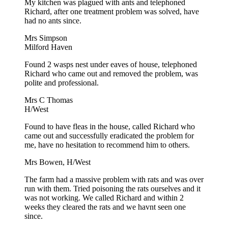
My kitchen was plagued with ants and telephoned
Richard, after one treatment problem was solved, have
had no ants since.
Mrs Simpson
Milford Haven
Found 2 wasps nest under eaves of house, telephoned
Richard who came out and removed the problem, was
polite and professional.
Mrs C Thomas
H/West
Found to have fleas in the house, called Richard who
came out and successfully eradicated the problem for
me, have no hesitation to recommend him to others.
Mrs Bowen, H/West
The farm had a massive problem with rats and was over
run with them. Tried poisoning the rats ourselves and it
was not working. We called Richard and within 2
weeks they cleared the rats and we havnt seen one
since.