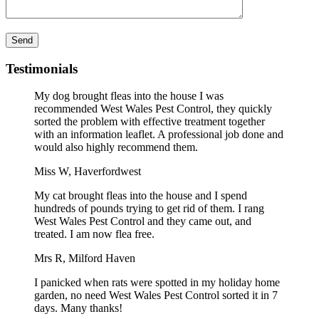
Please leave this field empty.
Testimonials
My dog brought fleas into the house I was
recommended West Wales Pest Control, they quickly
sorted the problem with effective treatment together
with an information leaflet. A professional job done and
would also highly recommend them.
Miss W, Haverfordwest
My cat brought fleas into the house and I spend
hundreds of pounds trying to get rid of them. I rang
West Wales Pest Control and they came out, and
treated. I am now flea free.
Mrs R, Milford Haven
I panicked when rats were spotted in my holiday home
garden, no need West Wales Pest Control sorted it in 7
days. Many thanks!