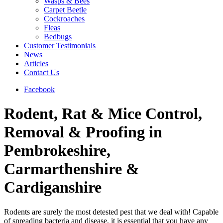
Wasps & Bees
Carpet Beetle
Cockroaches
Fleas
Bedbugs
Customer Testimonials
News
Articles
Contact Us
Facebook
Rodent, Rat & Mice Control,
Removal & Proofing in
Pembrokeshire,
Carmarthenshire &
Cardiganshire
Rodents are surely the most detested pest that we deal with! Capable
of spreading bacteria and disease, it is essential that you have any