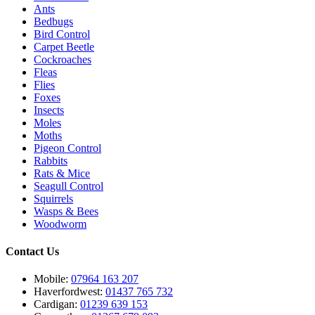
Ants
Bedbugs
Bird Control
Carpet Beetle
Cockroaches
Fleas
Flies
Foxes
Insects
Moles
Moths
Pigeon Control
Rabbits
Rats & Mice
Seagull Control
Squirrels
Wasps & Bees
Woodworm
Contact Us
Mobile:
07964 163 207
Haverfordwest:
01437 765 732
Cardigan:
01239 639 153