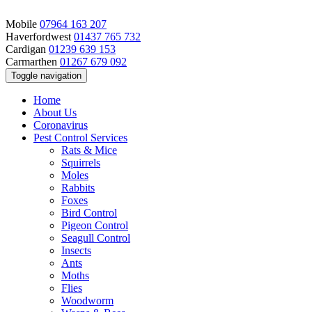
Mobile
07964 163 207
Haverfordwest
01437 765 732
Cardigan
01239 639 153
Carmarthen
01267 679 092
Toggle navigation
Home
About Us
Coronavirus
Pest Control Services
Rats & Mice
Squirrels
Moles
Rabbits
Foxes
Bird Control
Pigeon Control
Seagull Control
Insects
Ants
Moths
Flies
Woodworm