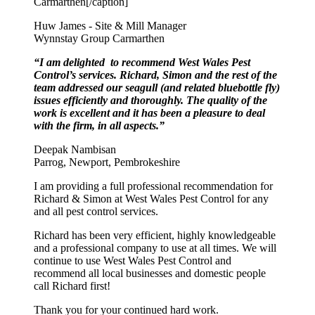
Carmarthen[/caption]
Huw James - Site & Mill Manager
Wynnstay Group Carmarthen
“I am delighted to recommend West Wales Pest
Control’s services. Richard, Simon and the rest of the
team addressed our seagull (and related bluebottle fly)
issues efficiently and thoroughly. The quality of the
work is excellent and it has been a pleasure to deal
with the firm, in all aspects.”
Deepak Nambisan
Parrog, Newport, Pembrokeshire
I am providing a full professional recommendation for
Richard & Simon at West Wales Pest Control for any
and all pest control services.
Richard has been very efficient, highly knowledgeable
and a professional company to use at all times. We will
continue to use West Wales Pest Control and
recommend all local businesses and domestic people
call Richard first!
Thank you for your continued hard work.