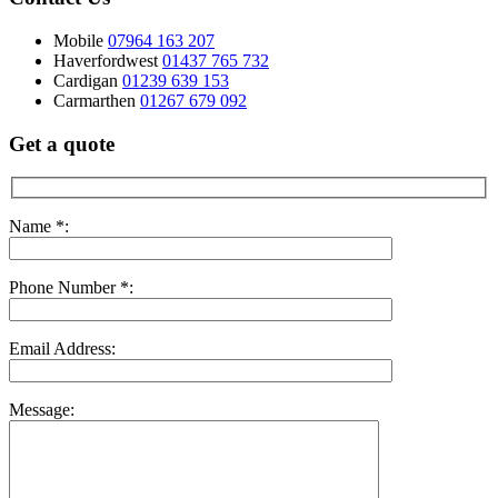
Mobile
07964 163 207
Haverfordwest
01437 765 732
Cardigan
01239 639 153
Carmarthen
01267 679 092
Get a quote
Name *:
Phone Number *:
Email Address:
Message: