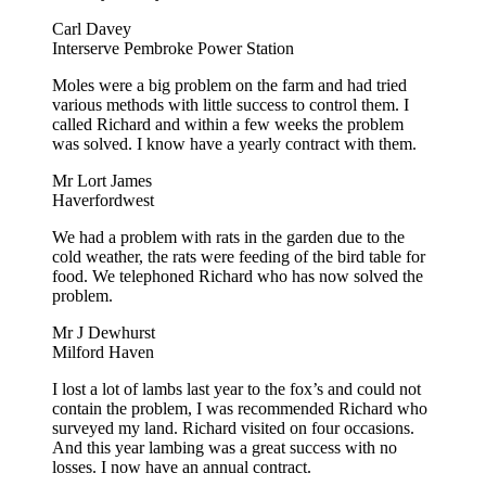
Carl Davey
Interserve Pembroke Power Station
Moles were a big problem on the farm and had tried
various methods with little success to control them. I
called Richard and within a few weeks the problem
was solved. I know have a yearly contract with them.
Mr Lort James
Haverfordwest
We had a problem with rats in the garden due to the
cold weather, the rats were feeding of the bird table for
food. We telephoned Richard who has now solved the
problem.
Mr J Dewhurst
Milford Haven
I lost a lot of lambs last year to the fox’s and could not
contain the problem, I was recommended Richard who
surveyed my land. Richard visited on four occasions.
And this year lambing was a great success with no
losses. I now have an annual contract.