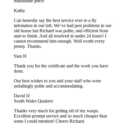
reasonable price!
Kathy
Can honestly say the best service ever re a fly
infestation in our loft. We’ve had pest problems in our
old house but Richard was polite, and efficient from
start to finish. And all resolved in under 24 hours! I
cannot recommend him enough. Well worth every
penny. Thanks.
Sian H
Thank you for the certificate and the work you have
done.
Our best wishes to you and your staff who were
unfailingly polite and accommodating.
David D
South Wales Quakers
Thanks very much for getting rid of my wasps.
Excellent prompt service and so much cheaper than
some I could mention! Cheers Richard.