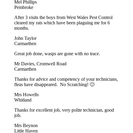
Mel Phillips
Pembroke
After 3 visits the boys from West Wales Pest Control
cleared my rats which have been plaguing me for 6
months.
John Taylor
Carmarthen
Great job done, wasps are gone with no trace.
Mr Davies, Cromwell Road
Carmarthen
Thanks for advice and competency of your technicians,
fleas have disappeared. No Scratching! 🙂
Mrs Howells
Whitland
Thanks for excellent job, very polite technician, good
job.
Mrs Beynon
Little Haven