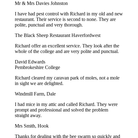
Mr & Mrs Davies Johnston
I have had pest control with Richard in my old and new
restaurant. Their service is second to none. They are
polite, punctual and very thorough.
The Black Sheep Restaurant Haverfordwest
Richard offer an excellent service. They look after the
whole of the college and are very polite and punctual.
David Edwards
Pembrokeshire College
Richard cleared my caravan park of moles, not a mole
in sight we are delighted.
Windmill Farm, Dale
I had mice in my attic and called Richard. They were
prompt and professional and solved the problem
straight away.
Mrs Smith, Hook
Thanks for dealing with the bee swarm so quickly and