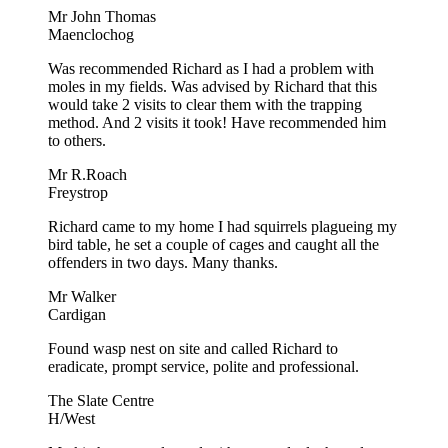
Mr John Thomas
Maenclochog
Was recommended Richard as I had a problem with
moles in my fields. Was advised by Richard that this
would take 2 visits to clear them with the trapping
method. And 2 visits it took! Have recommended him
to others.
Mr R.Roach
Freystrop
Richard came to my home I had squirrels plagueing my
bird table, he set a couple of cages and caught all the
offenders in two days. Many thanks.
Mr Walker
Cardigan
Found wasp nest on site and called Richard to
eradicate, prompt service, polite and professional.
The Slate Centre
H/West