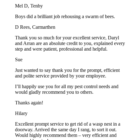
Mel D, Tenby
Boys did a brilliant job rehousing a swarm of bees.
D Rees, Carmarthen
Thank you so much for your excellent service, Daryl
and Arran are an absolute credit to you, explained every
step and were patient, professional and helpful.
Sue
Just wanted to say thank you for the prompt, efficient
and polite service provided by your employee.
I’ll happily use you for all my pest control needs and
would gladly recommend you to others.
Thanks again!
Hilary
Excellent prompt service to get rid of a wasp nest in a
doorway. Arrived the same day I rang, to sort it out.
Would highly recommend them – very efficient and