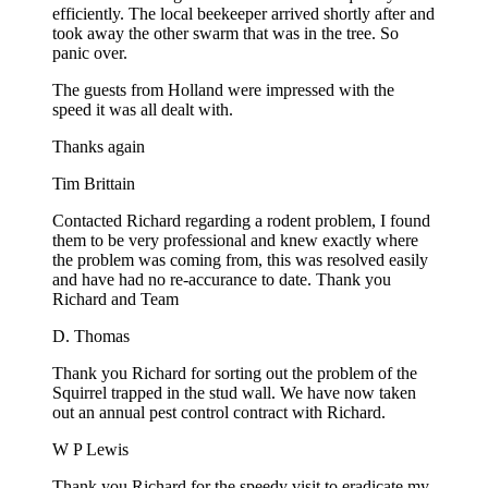
efficiently. The local beekeeper arrived shortly after and
took away the other swarm that was in the tree. So
panic over.
The guests from Holland were impressed with the
speed it was all dealt with.
Thanks again
Tim Brittain
Contacted Richard regarding a rodent problem, I found
them to be very professional and knew exactly where
the problem was coming from, this was resolved easily
and have had no re-accurance to date. Thank you
Richard and Team
D. Thomas
Thank you Richard for sorting out the problem of the
Squirrel trapped in the stud wall. We have now taken
out an annual pest control contract with Richard.
W P Lewis
Thank you Richard for the speedy visit to eradicate my