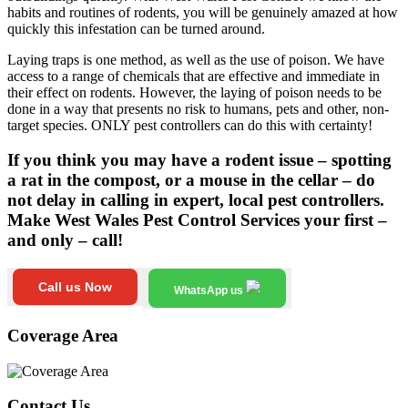
habits and routines of rodents, you will be genuinely amazed at how
quickly this infestation can be turned around.
Laying traps is one method, as well as the use of poison. We have
access to a range of chemicals that are effective and immediate in
their effect on rodents. However, the laying of poison needs to be
done in a way that presents no risk to humans, pets and other, non-
target species. ONLY pest controllers can do this with certainty!
If you think you may have a rodent issue – spotting
a rat in the compost, or a mouse in the cellar – do
not delay in calling in expert, local pest controllers.
Make West Wales Pest Control Services your first –
and only – call!
Call us Now
WhatsApp us
Coverage Area
Contact Us