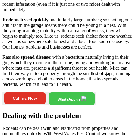
rodent infestation (even if it is just one or two mice) dealt with
immediately.
Rodents breed quickly
and in fairly large numbers; so spotting one
adult rat in the garage means there could be young in a nest. With
the young reaching maturity within a matter of weeks, they will
begin to multiply too. Like us, rodents seek shelter from the weather,
as well as somewhere safe to nest and a local food source close by.
Our homes, gardens and businesses are perfect.
Rats also
spread disease
; with a bacterium naturally living in their
gut, which they excrete in their urine, living and working in an area
where rats are, presents a significant threat to our health. Mice can
find their way in to a property through the smallest of gaps, running
across worktops and other areas in the home; this too spreads
bacteria, which can lead to ill-health.
Call us Now
WhatsApp us
Dealing with the problem
Rodents can be dealt with and eradicated from properties and
outbuildings quickly. With West Wales Pest Control we know the