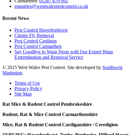
Carmarthen:
01267 679 092
enquiries@westwalespestcontrol.co.uk
Recent News
Pest Control Haverfordwest
Cluster Fly Removal
Pest Control Cardigan
Pest Control Carmarthen
Say Goodbye to Wasp Nests with Our Expert Wasp
Extermination and Removal Service
© 2015 West Wales Pest Control. Site developed by
Southwest
Marketing
.
Terms of Use
Privacy Policy
Site Map
Rat Mice & Rodent Control Pembrokeshire
Rodent, Rat & Mice Control Carmarthenshire
Mice, Rat & Rodent Control Cardiganshire / Ceredigion
SERVING: Haverfordwest, Tenby, Pembroke, Milford Haven,