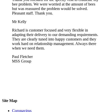
bee problem. We were worried at the amount of bees
but was reassured the problem would be solved.
Pleasant staff. Thank you.
Mr Kelly
Richard is customer focused and very flexible in
adapting their delivery to our demanding requirements.
They are clearly tuned into happy customers and they
work hard on relationship management. Always there
when we need them.
Paul Fletcher
MSS Group
Site Map
Coronavirus