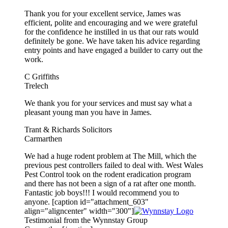
Thank you for your excellent service, James was
efficient, polite and encouraging and we were grateful
for the confidence he instilled in us that our rats would
definitely be gone. We have taken his advice regarding
entry points and have engaged a builder to carry out the
work.
C Griffiths
Trelech
We thank you for your services and must say what a
pleasant young man you have in James.
Trant & Richards Solicitors
Carmarthen
We had a huge rodent problem at The Mill, which the
previous pest controllers failed to deal with. West Wales
Pest Control took on the rodent eradication program
and there has not been a sign of a rat after one month.
Fantastic job boys!!! I would recommend you to
anyone. [caption id="attachment_603"
align="aligncenter" width="300"]
Testimonial from the Wynnstay Group