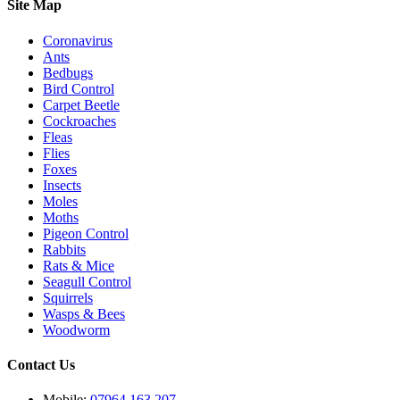
Site Map
Coronavirus
Ants
Bedbugs
Bird Control
Carpet Beetle
Cockroaches
Fleas
Flies
Foxes
Insects
Moles
Moths
Pigeon Control
Rabbits
Rats & Mice
Seagull Control
Squirrels
Wasps & Bees
Woodworm
Contact Us
Mobile:
07964 163 207