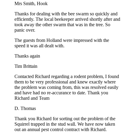
Mrs Smith, Hook
Thanks for dealing with the bee swarm so quickly and
efficiently. The local beekeeper arrived shortly after and
took away the other swarm that was in the tree. So
panic over.
The guests from Holland were impressed with the
speed it was all dealt with.
Thanks again
Tim Brittain
Contacted Richard regarding a rodent problem, I found
them to be very professional and knew exactly where
the problem was coming from, this was resolved easily
and have had no re-accurance to date. Thank you
Richard and Team
D. Thomas
Thank you Richard for sorting out the problem of the
Squirrel trapped in the stud wall. We have now taken
out an annual pest control contract with Richard.