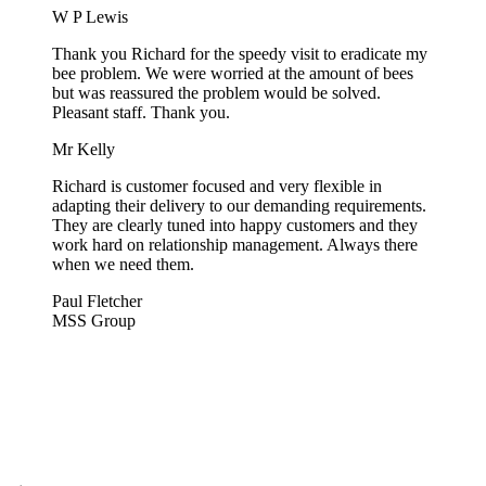
W P Lewis
Thank you Richard for the speedy visit to eradicate my
bee problem. We were worried at the amount of bees
but was reassured the problem would be solved.
Pleasant staff. Thank you.
Mr Kelly
Richard is customer focused and very flexible in
adapting their delivery to our demanding requirements.
They are clearly tuned into happy customers and they
work hard on relationship management. Always there
when we need them.
Paul Fletcher
MSS Group