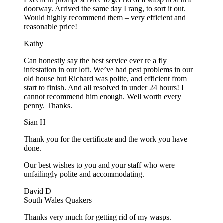
doorway. Arrived the same day I rang, to sort it out.
Would highly recommend them – very efficient and
reasonable price!
Kathy
Can honestly say the best service ever re a fly
infestation in our loft. We’ve had pest problems in our
old house but Richard was polite, and efficient from
start to finish. And all resolved in under 24 hours! I
cannot recommend him enough. Well worth every
penny. Thanks.
Sian H
Thank you for the certificate and the work you have
done.
Our best wishes to you and your staff who were
unfailingly polite and accommodating.
David D
South Wales Quakers
Thanks very much for getting rid of my wasps.