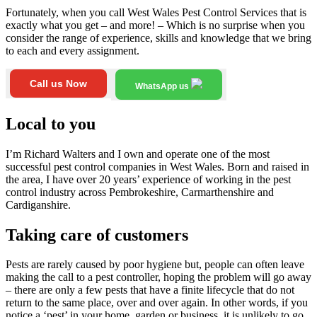
Fortunately, when you call West Wales Pest Control Services that is
exactly what you get – and more! – Which is no surprise when you
consider the range of experience, skills and knowledge that we bring
to each and every assignment.
Call us Now
WhatsApp us
Local to you
I’m Richard Walters and I own and operate one of the most
successful pest control companies in West Wales. Born and raised in
the area, I have over 20 years’ experience of working in the pest
control industry across Pembrokeshire, Carmarthenshire and
Cardiganshire.
Taking care of customers
Pests are rarely caused by poor hygiene but, people can often leave
making the call to a pest controller, hoping the problem will go away
– there are only a few pests that have a finite lifecycle that do not
return to the same place, over and over again. In other words, if you
notice a ‘pest’ in your home, garden or business, it is unlikely to go