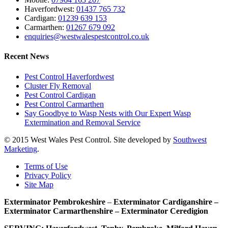
Haverfordwest:
01437 765 732
Cardigan:
01239 639 153
Carmarthen:
01267 679 092
enquiries@westwalespestcontrol.co.uk
Recent News
Pest Control Haverfordwest
Cluster Fly Removal
Pest Control Cardigan
Pest Control Carmarthen
Say Goodbye to Wasp Nests with Our Expert Wasp
Extermination and Removal Service
© 2015 West Wales Pest Control. Site developed by
Southwest
Marketing
.
Terms of Use
Privacy Policy
Site Map
Exterminator Pembrokeshire
–
Exterminator Cardiganshire –
Exterminator Carmarthenshire – Exterminator Ceredigion