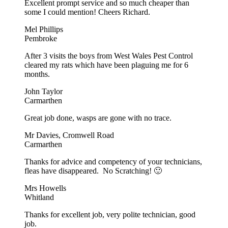
Excellent prompt service and so much cheaper than
some I could mention! Cheers Richard.
Mel Phillips
Pembroke
After 3 visits the boys from West Wales Pest Control
cleared my rats which have been plaguing me for 6
months.
John Taylor
Carmarthen
Great job done, wasps are gone with no trace.
Mr Davies, Cromwell Road
Carmarthen
Thanks for advice and competency of your technicians,
fleas have disappeared. No Scratching! 🙂
Mrs Howells
Whitland
Thanks for excellent job, very polite technician, good
job.