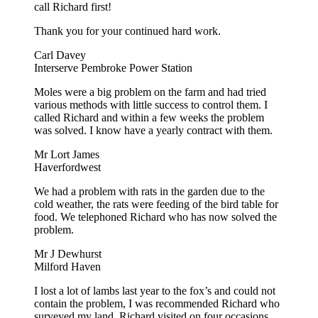
call Richard first!
Thank you for your continued hard work.
Carl Davey
Interserve Pembroke Power Station
Moles were a big problem on the farm and had tried
various methods with little success to control them. I
called Richard and within a few weeks the problem
was solved. I know have a yearly contract with them.
Mr Lort James
Haverfordwest
We had a problem with rats in the garden due to the
cold weather, the rats were feeding of the bird table for
food. We telephoned Richard who has now solved the
problem.
Mr J Dewhurst
Milford Haven
I lost a lot of lambs last year to the fox’s and could not
contain the problem, I was recommended Richard who
surveyed my land. Richard visited on four occasions.