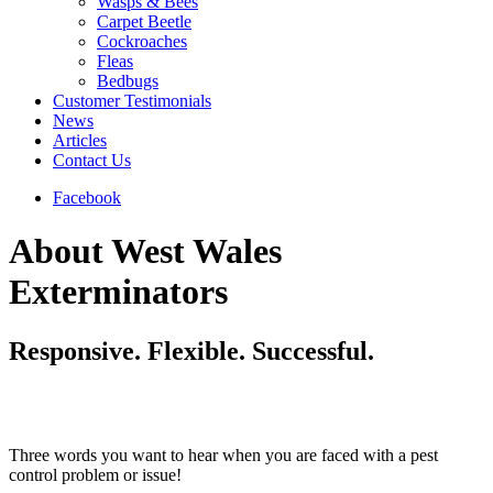
Wasps & Bees
Carpet Beetle
Cockroaches
Fleas
Bedbugs
Customer Testimonials
News
Articles
Contact Us
Facebook
About West Wales
Exterminators
Responsive. Flexible. Successful.
Three words you want to hear when you are faced with a pest
control problem or issue!