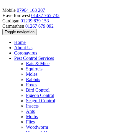
Mobile
07964 163 207
Haverfordwest
01437 765 732
Cardigan
01239 639 153
Carmarthen
01267 679 092
Toggle navigation
Home
About Us
Coronavirus
Pest Control Services
Rats & Mice
Squirrels
Moles
Rabbits
Foxes
Bird Control
Pigeon Control
Seagull Control
Insects
Ants
Moths
Flies
Woodworm