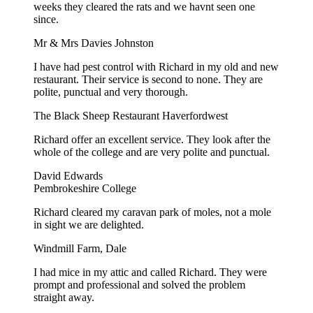
weeks they cleared the rats and we havnt seen one
since.
Mr & Mrs Davies Johnston
I have had pest control with Richard in my old and new
restaurant. Their service is second to none. They are
polite, punctual and very thorough.
The Black Sheep Restaurant Haverfordwest
Richard offer an excellent service. They look after the
whole of the college and are very polite and punctual.
David Edwards
Pembrokeshire College
Richard cleared my caravan park of moles, not a mole
in sight we are delighted.
Windmill Farm, Dale
I had mice in my attic and called Richard. They were
prompt and professional and solved the problem
straight away.