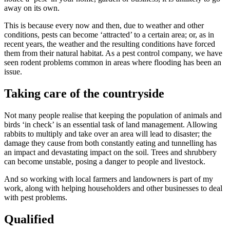
away on its own.
This is because every now and then, due to weather and other
conditions, pests can become ‘attracted’ to a certain area; or, as in
recent years, the weather and the resulting conditions have forced
them from their natural habitat. As a pest control company, we have
seen rodent problems common in areas where flooding has been an
issue.
Taking care of the countryside
Not many people realise that keeping the population of animals and
birds ‘in check’ is an essential task of land management. Allowing
rabbits to multiply and take over an area will lead to disaster; the
damage they cause from both constantly eating and tunnelling has
an impact and devastating impact on the soil. Trees and shrubbery
can become unstable, posing a danger to people and livestock.
And so working with local farmers and landowners is part of my
work, along with helping householders and other businesses to deal
with pest problems.
Qualified