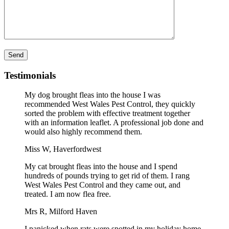
Please leave this field empty.
Testimonials
My dog brought fleas into the house I was
recommended West Wales Pest Control, they quickly
sorted the problem with effective treatment together
with an information leaflet. A professional job done and
would also highly recommend them.
Miss W, Haverfordwest
My cat brought fleas into the house and I spend
hundreds of pounds trying to get rid of them. I rang
West Wales Pest Control and they came out, and
treated. I am now flea free.
Mrs R, Milford Haven
I panicked when rats were spotted in my holiday home