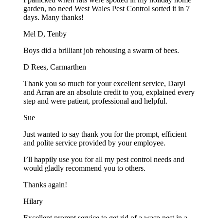
garden, no need West Wales Pest Control sorted it in 7
days. Many thanks!
Mel D, Tenby
Boys did a brilliant job rehousing a swarm of bees.
D Rees, Carmarthen
Thank you so much for your excellent service, Daryl
and Arran are an absolute credit to you, explained every
step and were patient, professional and helpful.
Sue
Just wanted to say thank you for the prompt, efficient
and polite service provided by your employee.
I’ll happily use you for all my pest control needs and
would gladly recommend you to others.
Thanks again!
Hilary
Excellent prompt service to get rid of a wasp nest in a