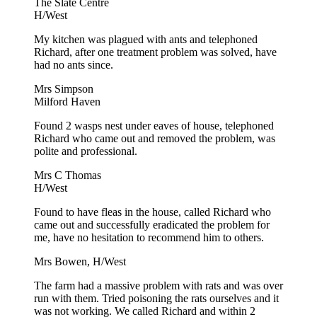
The Slate Centre
H/West
My kitchen was plagued with ants and telephoned
Richard, after one treatment problem was solved, have
had no ants since.
Mrs Simpson
Milford Haven
Found 2 wasps nest under eaves of house, telephoned
Richard who came out and removed the problem, was
polite and professional.
Mrs C Thomas
H/West
Found to have fleas in the house, called Richard who
came out and successfully eradicated the problem for
me, have no hesitation to recommend him to others.
Mrs Bowen, H/West
The farm had a massive problem with rats and was over
run with them. Tried poisoning the rats ourselves and it
was not working. We called Richard and within 2