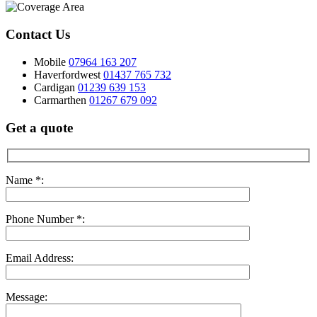
Contact Us
Mobile
07964 163 207
Haverfordwest
01437 765 732
Cardigan
01239 639 153
Carmarthen
01267 679 092
Get a quote
Name *:
Phone Number *:
Email Address:
Message: