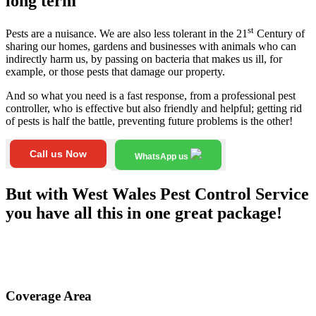
long term
st
Pests are a nuisance. We are also less tolerant in the 21
Century of
sharing our homes, gardens and businesses with animals who can
indirectly harm us, by passing on bacteria that makes us ill, for
example, or those pests that damage our property.
And so what you need is a fast response, from a professional pest
controller, who is effective but also friendly and helpful; getting rid
of pests is half the battle, preventing future problems is the other!
Call us Now
WhatsApp us
But with West Wales Pest Control Service
you have all this in one great package!
Coverage Area