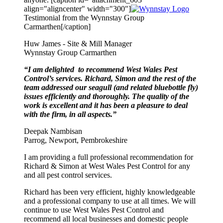
align="aligncenter" width="300"]
Testimonial from the Wynnstay Group
Carmarthen[/caption]
Huw James - Site & Mill Manager
Wynnstay Group Carmarthen
“I am delighted to recommend West Wales Pest
Control’s services. Richard, Simon and the rest of the
team addressed our seagull (and related bluebottle fly)
issues efficiently and thoroughly. The quality of the
work is excellent and it has been a pleasure to deal
with the firm, in all aspects.”
Deepak Nambisan
Parrog, Newport, Pembrokeshire
I am providing a full professional recommendation for
Richard & Simon at West Wales Pest Control for any
and all pest control services.
Richard has been very efficient, highly knowledgeable
and a professional company to use at all times. We will
continue to use West Wales Pest Control and
recommend all local businesses and domestic people