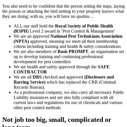
You also need to be confident that the person setting the traps, laying
the poison or attaching the bird netting to your property knows what
they are doing; with us, you will have no qualms…
ALL our staff hold the
Royal Society of Public Health
(RSPH
) Level 2 award in ‘Pest Control & Management’
We are an approved
National Pest Technicians Association
(NPTA)
approved, meaning we meet all their membership
criteria including training and health & safety considerations
We are also members of
Basis PROMPT
, an organisation set
up to develop training and continuing professional
development for pest controllers
We are health and safety approved through the
SAFE
CONTRACTOR
We are all
DBS
checked and approved
(Disclosure and
Barring Service)
which has replaced the CRB (Criminal
Records Bureau).
As a professional company, we also carry all necessary Public
Liability insurances and are also fully compliant with all
current laws and regulations for use of chemicals and various
other pest control methods
Not job too big, small, complicated or