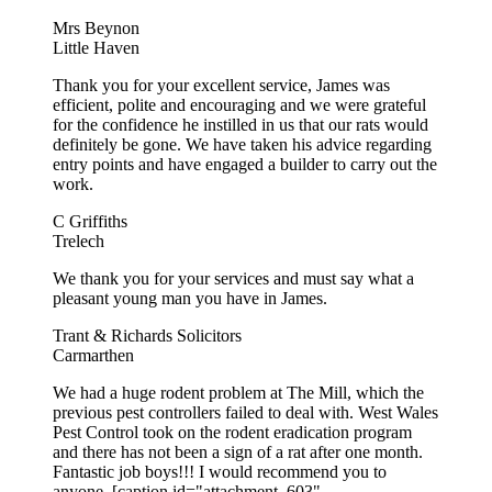
Mrs Beynon
Little Haven
Thank you for your excellent service, James was
efficient, polite and encouraging and we were grateful
for the confidence he instilled in us that our rats would
definitely be gone. We have taken his advice regarding
entry points and have engaged a builder to carry out the
work.
C Griffiths
Trelech
We thank you for your services and must say what a
pleasant young man you have in James.
Trant & Richards Solicitors
Carmarthen
We had a huge rodent problem at The Mill, which the
previous pest controllers failed to deal with. West Wales
Pest Control took on the rodent eradication program
and there has not been a sign of a rat after one month.
Fantastic job boys!!! I would recommend you to
anyone. [caption id="attachment_603"