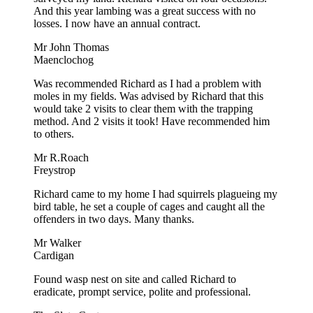
And this year lambing was a great success with no
losses. I now have an annual contract.
Mr John Thomas
Maenclochog
Was recommended Richard as I had a problem with
moles in my fields. Was advised by Richard that this
would take 2 visits to clear them with the trapping
method. And 2 visits it took! Have recommended him
to others.
Mr R.Roach
Freystrop
Richard came to my home I had squirrels plagueing my
bird table, he set a couple of cages and caught all the
offenders in two days. Many thanks.
Mr Walker
Cardigan
Found wasp nest on site and called Richard to
eradicate, prompt service, polite and professional.