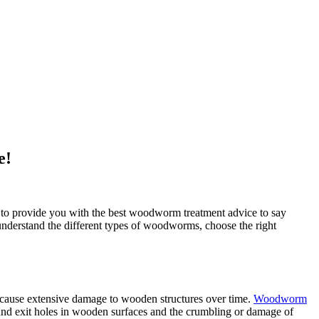
e!
 to provide you with the best woodworm treatment advice to say
 understand the different types of woodworms, choose the right
 cause extensive damage to wooden structures over time.
Woodworm
nd exit holes in wooden surfaces and the crumbling or damage of