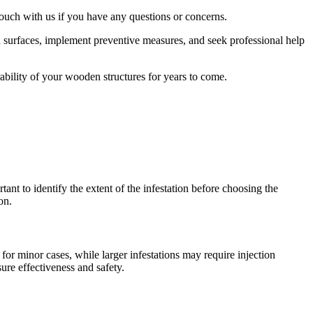
touch with us if you have any questions or concerns.
n surfaces, implement preventive measures, and seek professional help
bility of your wooden structures for years to come.
ant to identify the extent of the infestation before choosing the
on.
or minor cases, while larger infestations may require injection
ure effectiveness and safety.