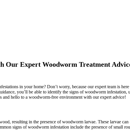
ith Our Expert Woodworm Treatment Advic
festations in your home? Don’t worry, because our expert team is here
guidance, you’ll be able to identify the signs of woodworm infestation,
ms and hello to a woodworm-free environment with our expert advice!
wood, resulting in the presence of woodworm larvae. These larvae can
mmon signs of woodworm infestation include the presence of small rou