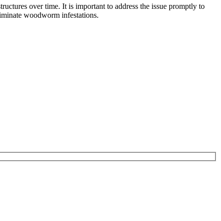
ctures over time. It is important to address the issue promptly to
eliminate woodworm infestations.