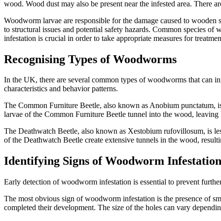
wood. Wood dust may also be present near the infested area. There are
Woodworm larvae are responsible for the damage caused to wooden stru
to structural issues and potential safety hazards. Common species 
infestation is crucial in order to take appropriate measures for treatme
Recognising Types of Woodworms
In the UK, there are several common types of woodworms that can i
characteristics and behavior patterns.
The Common Furniture Beetle, also known as Anobium punctatum, is t
larvae of the Common Furniture Beetle tunnel into the wood, leaving b
The Deathwatch Beetle, also known as Xestobium rufovillosum, is les
of the Deathwatch Beetle create extensive tunnels in the wood, result
Identifying Signs of Woodworm Infestatio
Early detection of woodworm infestation is essential to prevent furth
The most obvious sign of woodworm infestation is the presence of sma
completed their development. The size of the holes can vary dependin