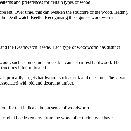
atterns and preferences for certain types of wood.
esent. Over time, this can weaken the structure of the wood, leading
nd the Deathwatch Beetle. Recognising the signs of woodworm
 and the Deathwatch Beetle. Each type of woodworm has distinct
ood, such as pine and spruce, but can also infest hardwood. The
uctures if left untreated.
It primarily targets hardwood, such as oak and chestnut. The larvae
associated with old and decaying timber.
k out for that indicate the presence of woodworm.
he adult beetles emerge from the wood after their larvae have