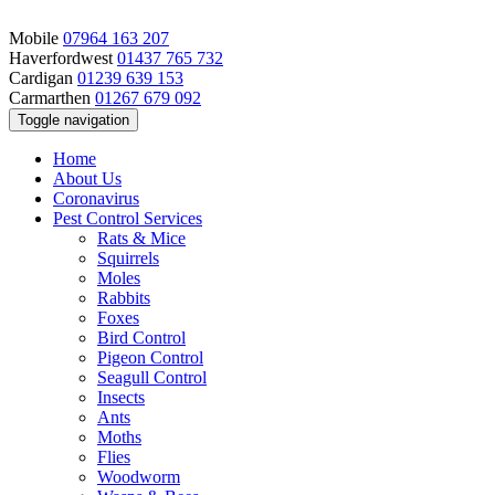
Mobile
07964 163 207
Haverfordwest
01437 765 732
Cardigan
01239 639 153
Carmarthen
01267 679 092
Toggle navigation
Home
About Us
Coronavirus
Pest Control Services
Rats & Mice
Squirrels
Moles
Rabbits
Foxes
Bird Control
Pigeon Control
Seagull Control
Insects
Ants
Moths
Flies
Woodworm