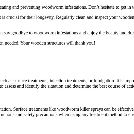
reating and preventing woodworm infestations. Don’t hesitate to get in 
is crucial for their longevity. Regularly clean and inspect your woode
an say goodbye to woodworm infestations and enjoy the beauty and dura
en needed. Your wooden structures will thank you!
 as surface treatments, injection treatments, or fumigation. It is import
assess and identify the situation and determine the best course of acti
tion. Surface treatments like woodworm killer sprays can be effective f
nstructions and safety precautions when using any treatment method to ens