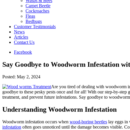
Wasps & Bees
Carpet Beetle
Cockroaches
Fleas
Bedbugs
Customer Testimonials
News
Articles
Contact Us
Facebook
Say Goodbye to Woodworm Infestation w
Posted:
May 2, 2024
Are you tired of dealing with woodworm in
goodbye to these pesky pests once and for all! With our step-by-step 
treatment, and prevent future infestations. Say goodbye to woodwor
Understanding Woodworm Infestation
Woodworm infestation occurs when
wood-boring beetles
lay eggs in 
infestation
often goes unnoticed until the damage becomes visible. Co