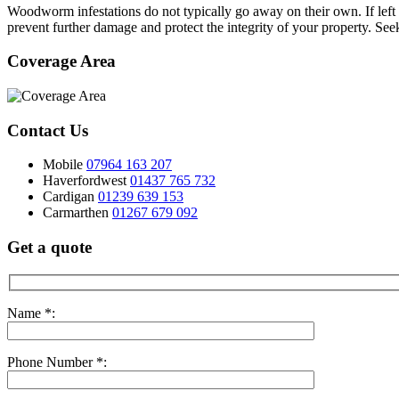
Woodworm infestations do not typically go away on their own. If left 
prevent further damage and protect the integrity of your property. Se
Coverage Area
Contact Us
Mobile
07964 163 207
Haverfordwest
01437 765 732
Cardigan
01239 639 153
Carmarthen
01267 679 092
Get a quote
Name *:
Phone Number *: