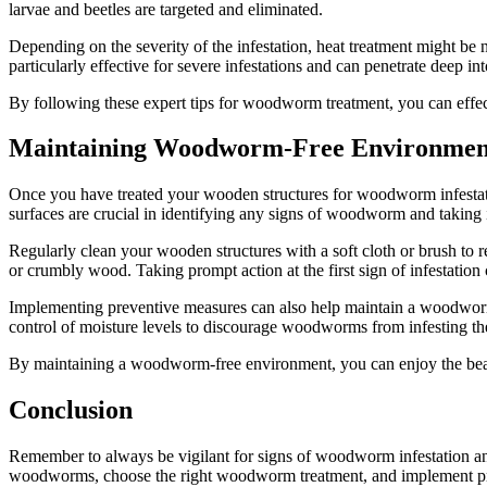
larvae and beetles are targeted and eliminated.
Depending on the severity of the infestation, heat treatment might be
particularly effective for severe infestations and can penetrate deep i
By following these expert tips for woodworm treatment, you can effec
Maintaining Woodworm-Free Environmen
Once you have treated your wooden structures for woodworm infestati
surfaces are crucial in identifying any signs of woodworm and taking
Regularly clean your wooden structures with a soft cloth or brush to 
or crumbly wood. Taking prompt action at the first sign of infestatio
Implementing preventive measures can also help maintain a woodworm-
control of moisture levels to discourage woodworms from infesting t
By maintaining a woodworm-free environment, you can enjoy the beau
Conclusion
Remember to always be vigilant for signs of woodworm infestation and
woodworms, choose the right woodworm treatment, and implement pr