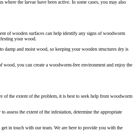
as where the larvae have been active. In some cases, you may also
atment of wooden surfaces can help identify any signs of woodworm
nfesting your wood.
d to damp and moist wood, so keeping your wooden structures dry is
pes of wood, you can create a woodworm-free environment and enjoy the
re of the extent of the problem, it is best to seek help from woodworm
assess the extent of the infestation, determine the appropriate
 get in touch with our team. We are here to provide you with the