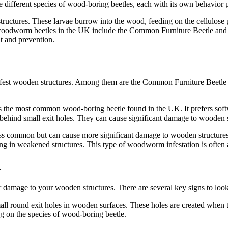
 different species of wood-boring beetles, each with its own behavior p
ctures. These larvae burrow into the wood, feeding on the cellulose pr
of woodworm beetles in the UK include the Common Furniture Beetle a
nt and prevention.
nfest wooden structures. Among them are the Common Furniture Beetle
he most common wood-boring beetle found in the UK. It prefers softw
ehind small exit holes. They can cause significant damage to wooden str
s common but can cause more significant damage to wooden structures. 
ing in weakened structures. This type of woodworm infestation is often 
n
er damage to your wooden structures. There are several key signs to loo
ll round exit holes in wooden surfaces. These holes are created when t
g on the species of wood-boring beetle.