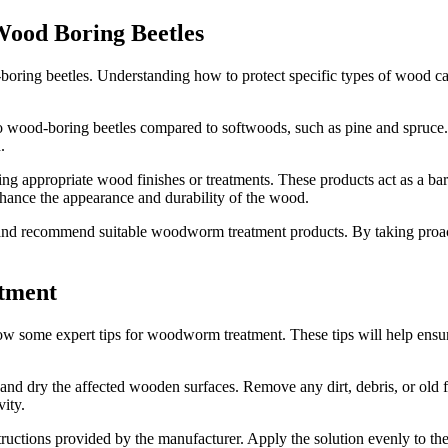
Wood Boring Beetles
-boring beetles. Understanding how to protect specific types of wood c
e to wood-boring beetles compared to softwoods, such as pine and spru
.
g appropriate wood finishes or treatments. These products act as a barr
nhance the appearance and durability of the wood.
d and recommend suitable woodworm treatment products. By taking proa
atment
low some expert tips for woodworm treatment. These tips will help ensure
 dry the affected wooden surfaces. Remove any dirt, debris, or old fin
vity.
tions provided by the manufacturer. Apply the solution evenly to the a