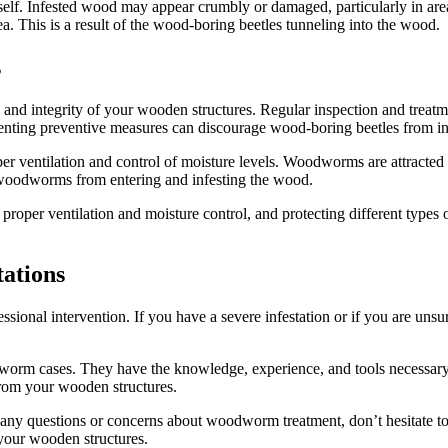
self. Infested wood may appear crumbly or damaged, particularly in are
a. This is a result of the wood-boring beetles tunneling into the wood.
s
ty and integrity of your wooden structures. Regular inspection and tre
menting preventive measures can discourage wood-boring beetles from i
er ventilation and control of moisture levels. Woodworms are attracte
 woodworms from entering and infesting the wood.
g proper ventilation and moisture control, and protecting different ty
tations
ional intervention. If you have a severe infestation or if you are unsu
orm cases. They have the knowledge, experience, and tools necessary to 
from your wooden structures.
 any questions or concerns about woodworm treatment, don’t hesitate to
your wooden structures.