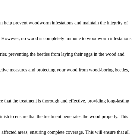
an help prevent woodworm infestations and maintain the integrity of
ce. However, no wood is completely immune to woodworm infestations.
ier, preventing the beetles from laying their eggs in the wood and
ctive measures and protecting your wood from wood-boring beetles,
 that the treatment is thorough and effective, providing long-lasting
ish to ensure that the treatment penetrates the wood properly. This
ffected areas, ensuring complete coverage. This will ensure that all