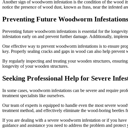
Another sign of woodworm infestation is the condition of the wood it
notice the presence of wood dust, known as frass, near the infested are
Preventing Future Woodworm Infestation
Preventing future woodworm infestations is essential for the longevi
infestation early on and prevent further damage. Additionally, imple
One effective way to prevent woodworm infestations is to ensure prop
key. Properly sealing cracks and gaps in wood can also help prevent
By regularly inspecting and treating your wooden structures, ensurin
longevity of your wooden structures.
Seeking Professional Help for Severe Infes
In some cases, woodworm infestations can be severe and require profess
treatment specialists like ourselves.
Our team of experts is equipped to handle even the most severe woodw
treatment method, and effectively eliminate the wood-boring beetles 
If you are dealing with a severe woodworm infestation or if you have
guidance and assistance you need to address the problem and protect 