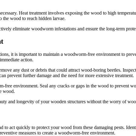
 necessary. Heat treatment involves exposing the wood to high temperatu
nto the wood to reach hidden larvae.
tively eliminate woodworm infestations and ensure the long-term prote
t
ons, it is important to maintain a woodworm-free environment to preven
 immediate action.
remove any dust or debris that could attract wood-boring beetles. Insp
n can prevent further damage and the need for more extensive treatment.
free environment. Seal any cracks or gaps in the wood to prevent woo
he wood.
ty and longevity of your wooden structures without the worry of wood
 to act quickly to protect your wood from these damaging pests. Identif
eventive measures to create a woodworm-free environment.