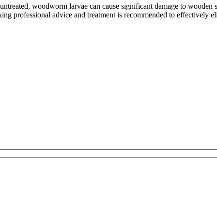
untreated, woodworm larvae can cause significant damage to wooden stru
eking professional advice and treatment is recommended to effectively 