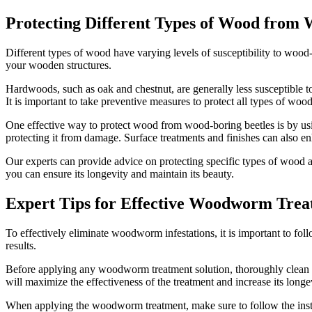
Protecting Different Types of Wood from 
Different types of wood have varying levels of susceptibility to wood
your wooden structures.
Hardwoods, such as oak and chestnut, are generally less susceptibl
It is important to take preventive measures to protect all types of wood
One effective way to protect wood from wood-boring beetles is by usin
protecting it from damage. Surface treatments and finishes can also e
Our experts can provide advice on protecting specific types of woo
you can ensure its longevity and maintain its beauty.
Expert Tips for Effective Woodworm Tre
To effectively eliminate woodworm infestations, it is important to fol
results.
Before applying any woodworm treatment solution, thoroughly clean and
will maximize the effectiveness of the treatment and increase its longe
When applying the woodworm treatment, make sure to follow the instruc