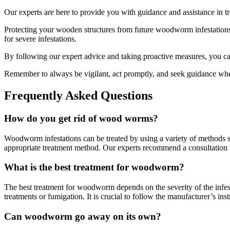
Our experts are here to provide you with guidance and assistance in t
Protecting your wooden structures from future woodworm infestations 
for severe infestations.
By following our expert advice and taking proactive measures, you c
Remember to always be vigilant, act promptly, and seek guidance wh
Frequently Asked Questions
How do you get rid of wood worms?
Woodworm infestations can be treated by using a variety of methods such
appropriate treatment method. Our experts recommend a consultation to 
What is the best treatment for woodworm?
The best treatment for woodworm depends on the severity of the infesta
treatments or fumigation. It is crucial to follow the manufacturer’s i
Can woodworm go away on its own?