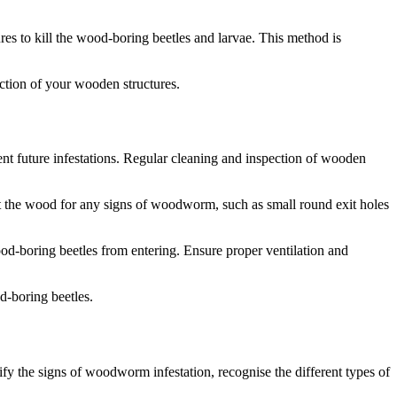
res to kill the wood-boring beetles and larvae. This method is
ction of your wooden structures.
t future infestations. Regular cleaning and inspection of wooden
ect the wood for any signs of woodworm, such as small round exit holes
d-boring beetles from entering. Ensure proper ventilation and
-boring beetles.
y the signs of woodworm infestation, recognise the different types of